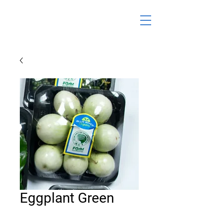
Eggplant Green