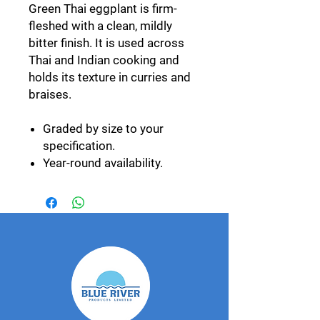
Green Thai eggplant is firm-
fleshed with a clean, mildly
bitter finish. It is used across
Thai and Indian cooking and
holds its texture in curries and
braises.
Graded by size to your
specification.
Year-round availability.
Supplied alongside our
purple, striped and pea
eggplant lines.
Export specification
Grown by our GlobalGAP-
certified network and packed
at our own facility in
Photharam, Ratchaburi.