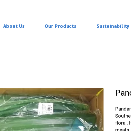
About Us
Our Products
Sustainability
Pan
Pandan 
Southe
floral. 
meats, 