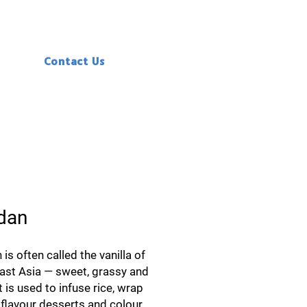
Contact Us
dan
is often called the vanilla of
ast Asia — sweet, grassy and
It is used to infuse rice, wrap
flavour desserts and colour