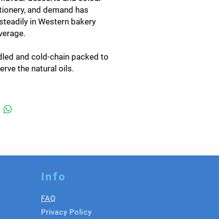
tionery, and demand has
steadily in Western bakery
verage.
led and cold-chain packed to
erve the natural oils.
-round availability.
ry, beverage, dessert and
 service applications.
specification
n by our GlobalGAP-certified
ork and packed at our own
lity in Photharam, Ratchaburi.
ed and packed to your
Info
ification — carton weight,
t, and retail-ready formats
FAQ
lable.
Privacy Policy