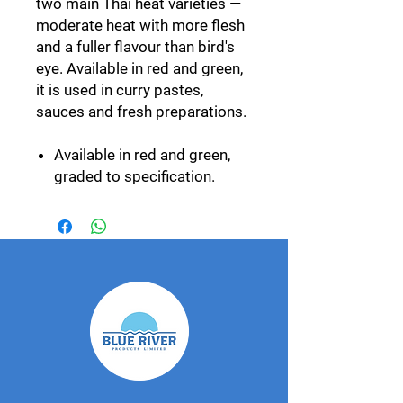
two main Thai heat varieties —
moderate heat with more flesh
and a fuller flavour than bird's
eye. Available in red and green,
it is used in curry pastes,
sauces and fresh preparations.
Available in red and green,
graded to specification.
Year-round availability.
Hotter bird's eye variety also
available.
Export specification
Grown by our GlobalGAP-
certified network and packed
at our own facility in
Photharam, Ratchaburi.
Graded and packed to your