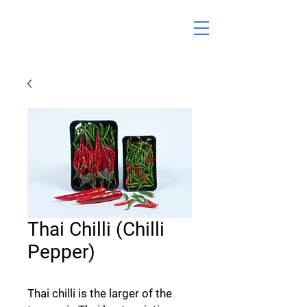
Thai Chilli (Chilli
Pepper)
Thai chilli is the larger of the