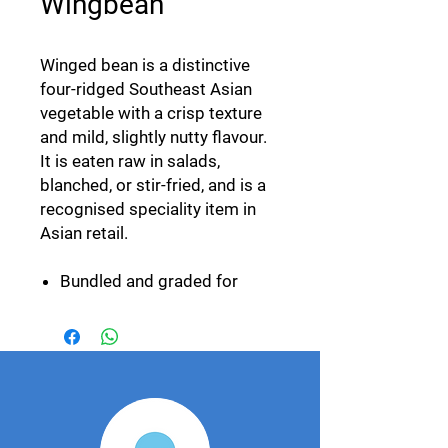
Wingbean
Winged bean is a distinctive
four-ridged Southeast Asian
vegetable with a crisp texture
and mild, slightly nutty flavour.
It is eaten raw in salads,
blanched, or stir-fried, and is a
recognised speciality item in
Asian retail.
Bundled and graded for
length and pod condition.
Year-round availability.
Cold-chain packed for air
and sea freight.
Export specification